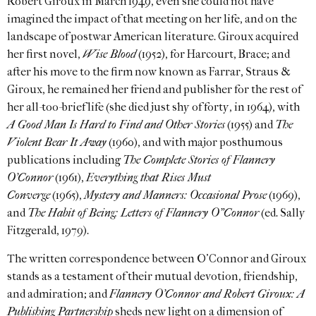
Robert Giroux in March 1949, even she could not have
imagined the impact of that meeting on her life, and on the
landscape of postwar American literature. Giroux acquired
her first novel,
Wise Blood
(1952), for Harcourt, Brace; and
after his move to the firm now known as Farrar, Straus &
Giroux, he remained her friend and publisher for the rest of
her all-too-brief life (she died just shy of forty, in 1964), with
A Good Man Is Hard to Find and Other Stories
(1955) and
The
Violent Bear It Away
(1960), and with major posthumous
publications including
The Complete Stories of Flannery
O’Connor
(1961),
Everything that Rises Must
Converge
(1965),
Mystery and Manners: Occasional Prose
(1969),
and
The Habit of Being: Letters of Flannery O”Connor
(ed. Sally
Fitzgerald, 1979).
The written correspondence between O’Connor and Giroux
stands as a testament of their mutual devotion, friendship,
and admiration; and
Flannery O’Connor and Robert Giroux: A
Publishing Partnership
sheds new light on a dimension of