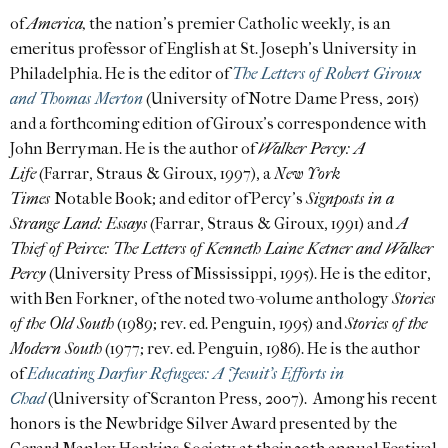
of
America,
the nation’s premier Catholic weekly, is an
emeritus professor of English at St. Joseph’s University in
Philadelphia. He is the editor of
The Letters of Robert Giroux
and Thomas Merton
(University of Notre Dame Press, 2015)
and a forthcoming edition of Giroux’s correspondence with
John Berryman. He is the author of
Walker Percy: A
Life
(Farrar, Straus & Giroux, 1997), a
New York
Times
Notable Book; and editor of Percy’s
Signposts in a
Strange Land: Essays
(Farrar, Straus & Giroux, 1991) and
A
Thief of Peirce: The Letters of Kenneth Laine Ketner and Walker
Percy
(University Press of Mississippi, 1995). He is the editor,
with Ben Forkner, of the noted two-volume anthology
Stories
of the Old South
(1989; rev. ed. Penguin, 1995) and
Stories of the
Modern South
(1977; rev. ed. Penguin, 1986). He is the author
of
Educating Darfur Refugees: A Jesuit’s Efforts in
Chad
(University of Scranton Press, 2007). Among his recent
honors is the Newbridge Silver Award presented by the