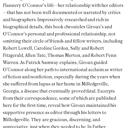
Flannery O’Connor’s life—her relationship with her editors
—that has not been well documented or narrated by critics
and biographers. Impressively researched and rich in
biographical details, this book chronicles Giroux’s and
O’Connor’s personal and professional relationship, not
omitting their circle of friends and fellow writers, including
Robert Lowell, Caroline Gordon, Sally and Robert
Fitzgerald, Allen Tate, Thomas Merton, and Robert Penn
Warren. As Patrick Samway explains, Giroux guided
O’Connor along her path to international acclaim as writer
of fiction and nonfiction, especially during the years when
she suffered from lupus at her home in Milledgeville,
Georgia, a disease that eventually proved fatal. Excerpts
from their correspondence, some of which are published
here for the first time, reveal how Giroux maintained his
supportive presence as editor through his letters to
Milledgeville. They are gracious, discerning, and
appreciative, just when they needed to be. In Father