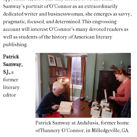
Samway’s portrait of O’Connor as an extraordinarily
dedicated writer and businesswoman, she emerges as savvy,
pragmatic, focused, and determined. This engrossing
account will interest O’Connor’s many devoted readers as
well as students of the history of American literary
publishing.
Patrick
Samway,
S.J.,
a
former
literary
editor
Patrick Samway at Andalusia, former home
of Flannery O’Connor, in Milledgeville, GA.