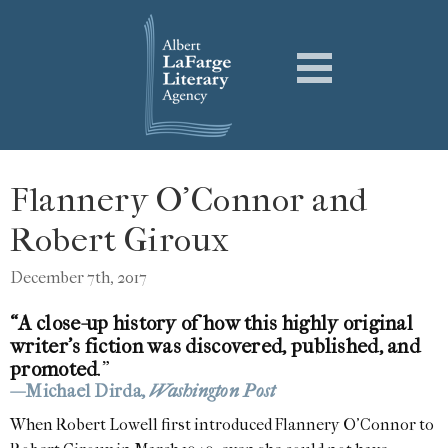
Flannery O’Connor and
Robert Giroux
December 7th, 2017
“A close-up history of how this highly original
writer’s fiction was discovered, published, and
promoted
.”
—Michael Dirda,
Washington Post
When Robert Lowell first introduced Flannery O’Connor to