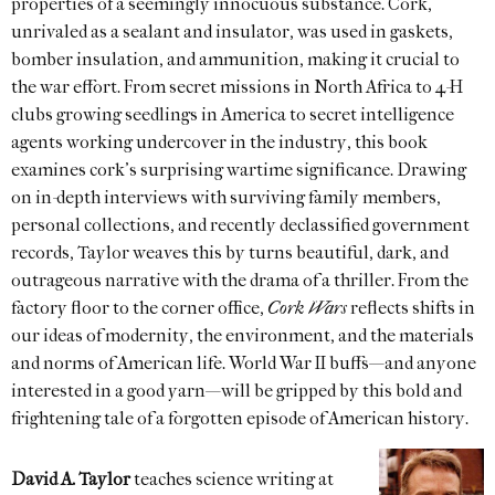
properties of a seemingly innocuous substance. Cork,
unrivaled as a sealant and insulator, was used in gaskets,
bomber insulation, and ammunition, making it crucial to
the war effort. From secret missions in North Africa to 4-H
clubs growing seedlings in America to secret intelligence
agents working undercover in the industry, this book
examines cork’s surprising wartime significance. Drawing
on in-depth interviews with surviving family members,
personal collections, and recently declassified government
records, Taylor weaves this by turns beautiful, dark, and
outrageous narrative with the drama of a thriller. From the
factory floor to the corner office,
Cork Wars
reflects shifts in
our ideas of modernity, the environment, and the materials
and norms of American life. World War II buffs—and anyone
interested in a good yarn—will be gripped by this bold and
frightening tale of a forgotten episode of American history.
David A. Taylor
teaches science writing at