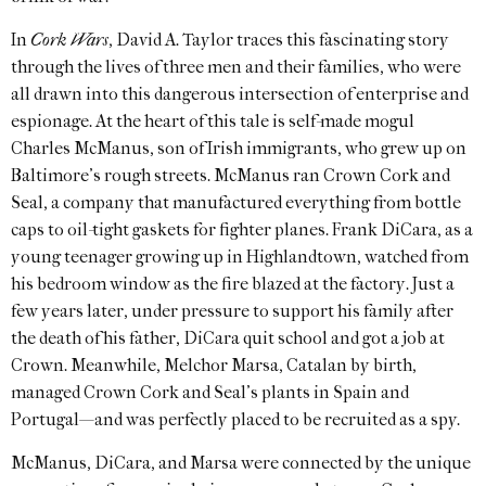
In
Cork Wars
, David A. Taylor traces this fascinating story
through the lives of three men and their families, who were
all drawn into this dangerous intersection of enterprise and
espionage. At the heart of this tale is self-made mogul
Charles McManus, son of Irish immigrants, who grew up on
Baltimore’s rough streets. McManus ran Crown Cork and
Seal, a company that manufactured everything from bottle
caps to oil-tight gaskets for fighter planes. Frank DiCara, as a
young teenager growing up in Highlandtown, watched from
his bedroom window as the fire blazed at the factory. Just a
few years later, under pressure to support his family after
the death of his father, DiCara quit school and got a job at
Crown. Meanwhile, Melchor Marsa, Catalan by birth,
managed Crown Cork and Seal’s plants in Spain and
Portugal—and was perfectly placed to be recruited as a spy.
McManus, DiCara, and Marsa were connected by the unique