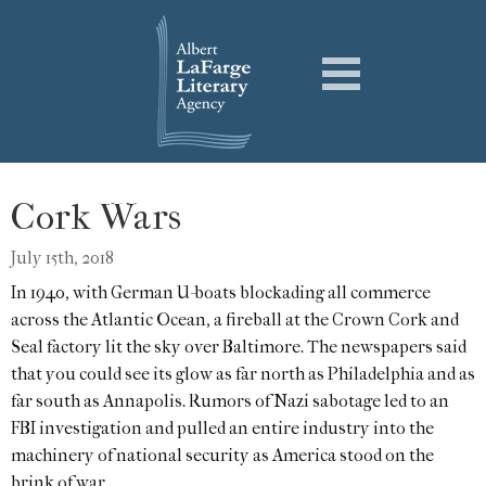
Cork Wars
July 15th, 2018
In 1940, with German U-boats blockading all commerce
across the Atlantic Ocean, a fireball at the Crown Cork and
Seal factory lit the sky over Baltimore. The newspapers said
that you could see its glow as far north as Philadelphia and as
far south as Annapolis. Rumors of Nazi sabotage led to an
FBI investigation and pulled an entire industry into the
machinery of national security as America stood on the
brink of war.