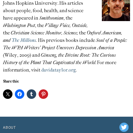
Johns Hopkins University. His articles
about people, food, health, and science
have appeared in
Smithsonian
, the
Washington Post
, the
Village Voice, Outside,
the
Christian Science Monitor, Science,
the
Oxford American,
and
The Millions
.
His previous books include
Soul of a People:
The WPA Writers’ Project Uncovers Depression America
(Wiley, 2009) and
Ginseng, the Divine Root: The Curious
History of the Plant That Captivated the World
. For more
information, visit
davidataylor.org
.
Share this:
ABOUT