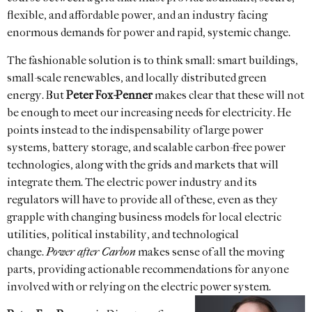
flexible, and affordable power, and an industry facing
enormous demands for power and rapid, systemic change.
The fashionable solution is to think small: smart buildings,
small-scale renewables, and locally distributed green
energy. But
Peter Fox-Penner
makes clear that these will not
be enough to meet our increasing needs for electricity. He
points instead to the indispensability of large power
systems, battery storage, and scalable carbon-free power
technologies, along with the grids and markets that will
integrate them. The electric power industry and its
regulators will have to provide all of these, even as they
grapple with changing business models for local electric
utilities, political instability, and technological
change.
Power after Carbon
makes sense of all the moving
parts, providing actionable recommendations for anyone
involved with or relying on the electric power system.