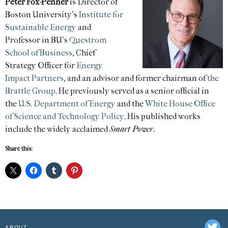
Peter Fox-Penner
is Director of
Boston University’s
Institute for
Sustainable Energy
and
Professor in BU’s
Questrom
School of Business
, Chief
Strategy Officer for
Energy
Impact Partners
, and an advisor and former chairman of
the
Brattle Group
. He previously served as a senior official in
the
U.S. Department of Energy
and the
White House Office
of Science and Technology Policy
. His published works
include the widely acclaimed
Smart Power
.
Share this:
ABOUT