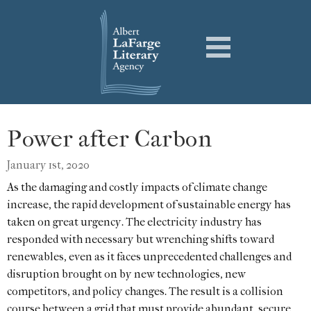
Power after Carbon
January 1st, 2020
As the damaging and costly impacts of climate change
increase, the rapid development of sustainable energy has
taken on great urgency. The electricity industry has
responded with necessary but wrenching shifts toward
renewables, even as it faces unprecedented challenges and
disruption brought on by new technologies, new
competitors, and policy changes. The result is a collision
course between a grid that must provide abundant, secure,