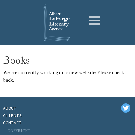
Books
We are currently working on a new website. Please check
back.
ABOUT
CLIENTS
CONTACT
COPYRIGHT