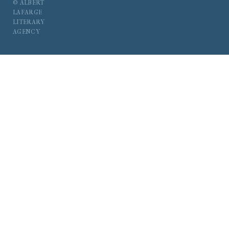
© ALBERT
LAFARGE
LITERARY
AGENCY